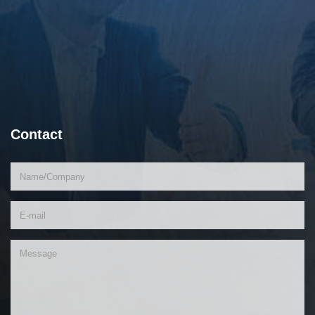
Contact