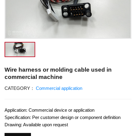
Wire harness or molding cable used in
commercial machine
CATEGORY：
Commercial application
Application: Commercial device or application
Specification: Per customer design or component definition
Drawing: Available upon request