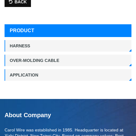
BACK
PRODUCT
HARNESS
OVER-MOLDING CABLE
APPLICATION
About Company
Carol Wire was established in 1985. Headquarter is located at
Xizhi District, New Taipei City. Based on company values: Best