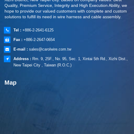
Quality, Premium Service, Integrity and High Execution Ability, we
hope to provide our valued customers with complete and custom
solutions to fulfill its need in wire harness and cable assembly.
Tel :
+886-2-2641-6125
Fax :
+886-2-2647-0654
E-mail :
sales@carolwire.com.tw
Address :
Rm. 9, 25F., No. 95, Sec. 1, Xintai 5th Rd., Xizhi Dist.,
New Taipei City , Taiwan (R.O.C.)
Map