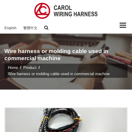
Togg
English
繁體中文
navi
Wire harness or molding cable used in
commercial machine
Home
Product
Wire harness or molding cable used in commercial machine