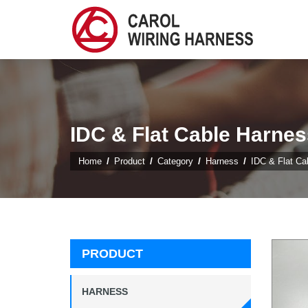
IDC & Flat Cable Harnes
Home
Product
Category
Harness
IDC & Flat Ca
PRODUCT
HARNESS