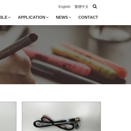
English
繁體中文
BLE
APPLICATION
NEWS
CONTACT