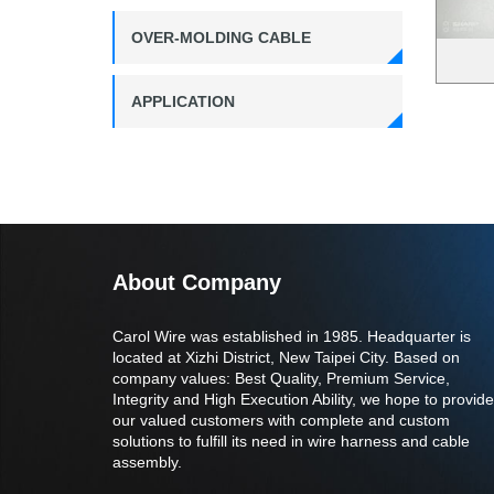
OVER-MOLDING CABLE
APPLICATION
About Company
Carol Wire was established in 1985. Headquarter is
located at Xizhi District, New Taipei City. Based on
company values: Best Quality, Premium Service,
Integrity and High Execution Ability, we hope to provide
our valued customers with complete and custom
solutions to fulfill its need in wire harness and cable
assembly.