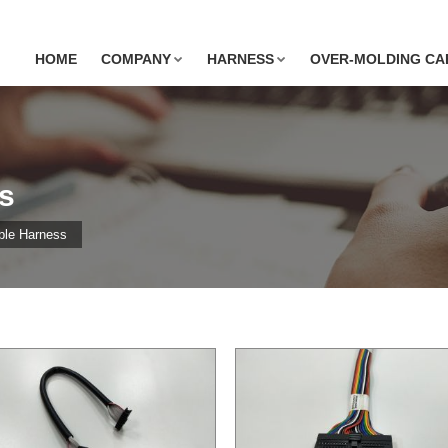
HOME
COMPANY
HARNESS
OVER-MOLDING CA
s
ble Harness