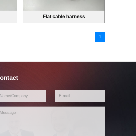
Flat cable harness
1
ontact