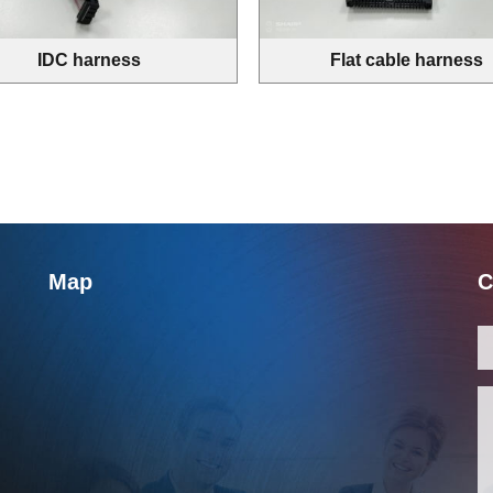
IDC harness
Flat cable harness
Map
C