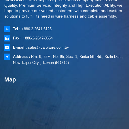
Quality, Premium Service, Integrity and High Execution Ability, we
hope to provide our valued customers with complete and custom
solutions to fulfill its need in wire harness and cable assembly.
Tel :
+886-2-2641-6125
Fax :
+886-2-2647-0654
E-mail :
sales@carolwire.com.tw
Address :
Rm. 9, 25F., No. 95, Sec. 1, Xintai 5th Rd., Xizhi Dist.,
New Taipei City , Taiwan (R.O.C.)
Map