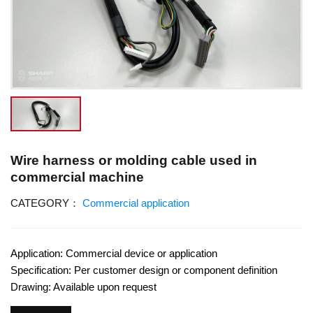
Wire harness or molding cable used in
commercial machine
CATEGORY：
Commercial application
Application: Commercial device or application
Specification: Per customer design or component definition
Drawing: Available upon request