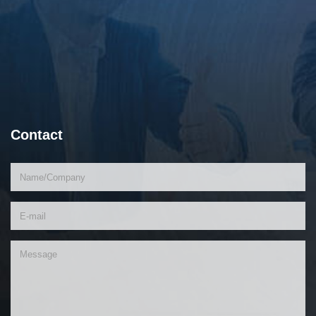
Contact