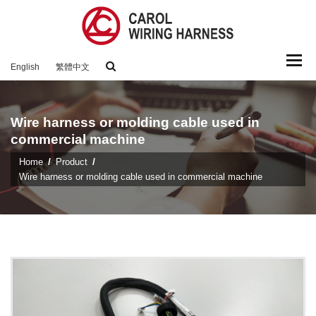
Togg
English
繁體中文
navi
Wire harness or molding cable used in
commercial machine
Home
Product
Wire harness or molding cable used in commercial machine