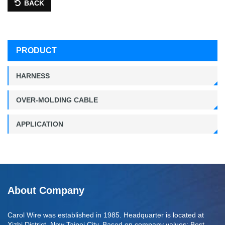
BACK
PRODUCT
HARNESS
OVER-MOLDING CABLE
APPLICATION
About Company
Carol Wire was established in 1985. Headquarter is located at
Xizhi District, New Taipei City. Based on company values: Best