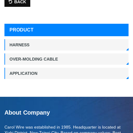
BACK
PRODUCT
HARNESS
OVER-MOLDING CABLE
APPLICATION
About Company
Carol Wire was established in 1985. Headquarter is located at
Xizhi District, New Taipei City. Based on company values: Best