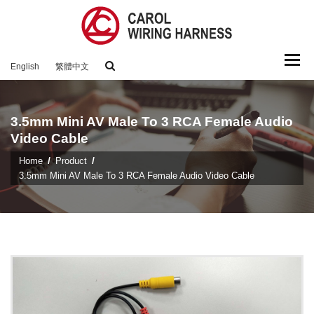
Togg
English
繁體中文
navi
3.5mm Mini AV Male To 3 RCA Female Audio
Video Cable
Home
Product
3.5mm Mini AV Male To 3 RCA Female Audio Video Cable