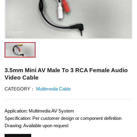
3.5mm Mini AV Male To 3 RCA Female Audio
Video Cable
CATEGORY：
Multimedia Cable
Application: Multimedia AV System
Specification: Per customer design or component definition
Drawing: Available upon request