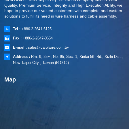
Quality, Premium Service, Integrity and High Execution Ability, we
hope to provide our valued customers with complete and custom
solutions to fulfill its need in wire harness and cable assembly.
Tel :
+886-2-2641-6125
Fax :
+886-2-2647-0654
E-mail :
sales@carolwire.com.tw
Address :
Rm. 9, 25F., No. 95, Sec. 1, Xintai 5th Rd., Xizhi Dist.,
New Taipei City , Taiwan (R.O.C.)
Map