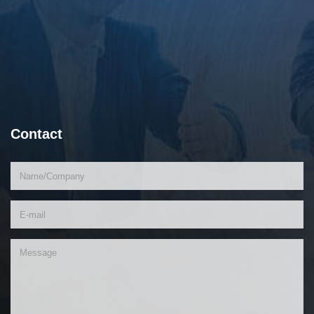
Contact