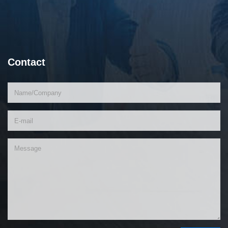
Contact