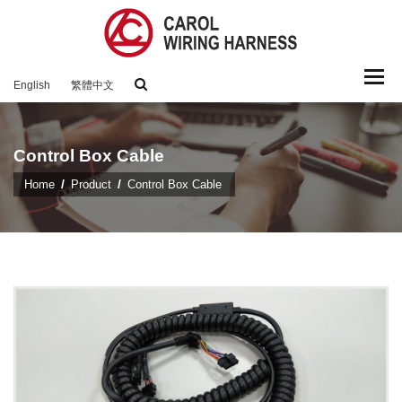
Togg
English
繁體中文
navi
Control Box Cable
Home
Product
Control Box Cable