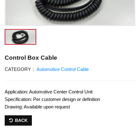
Control Box Cable
CATEGORY：
Automotive Control Cable
Application: Automotive Center Control Unit
Specification: Per customer design or definition
Drawing: Available upon request
BACK