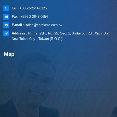
Tel :
+886-2-2641-6125
Fax :
+886-2-2647-0654
E-mail :
sales@carolwire.com.tw
Address :
Rm. 9, 25F., No. 95, Sec. 1, Xintai 5th Rd., Xizhi Dist.,
New Taipei City , Taiwan (R.O.C.)
Map