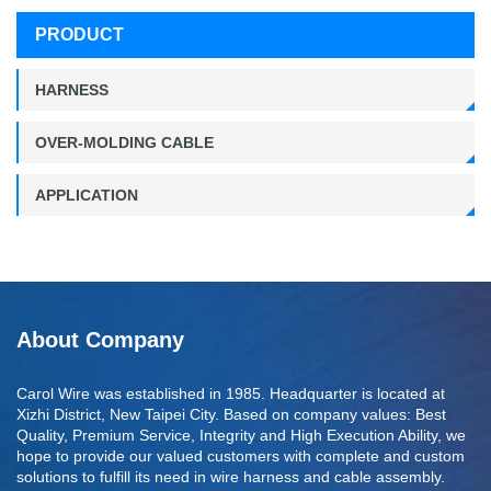
PRODUCT
HARNESS
OVER-MOLDING CABLE
APPLICATION
About Company
Carol Wire was established in 1985. Headquarter is located at
Xizhi District, New Taipei City. Based on company values: Best
Quality, Premium Service, Integrity and High Execution Ability, we
hope to provide our valued customers with complete and custom
solutions to fulfill its need in wire harness and cable assembly.