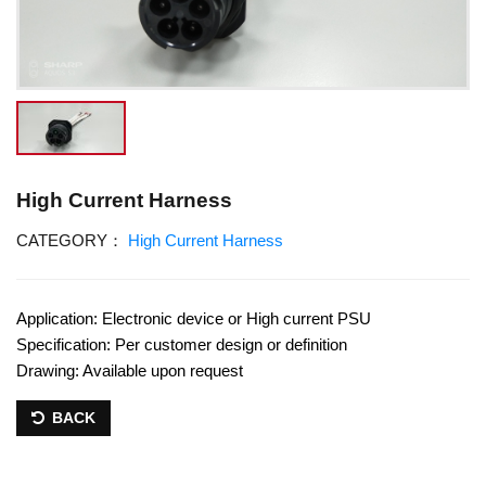
High Current Harness
CATEGORY：
High Current Harness
Application: Electronic device or High current PSU
Specification: Per customer design or definition
Drawing: Available upon request
BACK