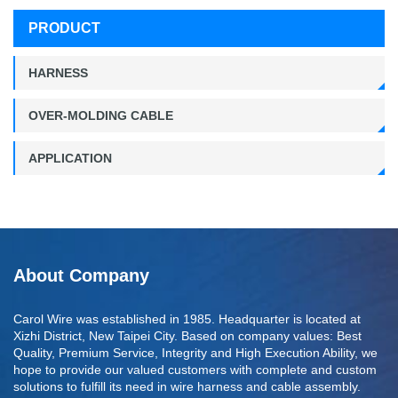
PRODUCT
HARNESS
OVER-MOLDING CABLE
APPLICATION
About Company
Carol Wire was established in 1985. Headquarter is located at
Xizhi District, New Taipei City. Based on company values: Best
Quality, Premium Service, Integrity and High Execution Ability, we
hope to provide our valued customers with complete and custom
solutions to fulfill its need in wire harness and cable assembly.