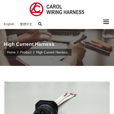
Togg
English
繁體中文
navi
High Current Harness
Home
Product
High Current Harness