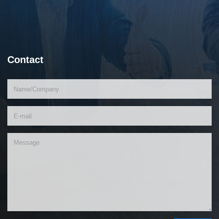
Contact