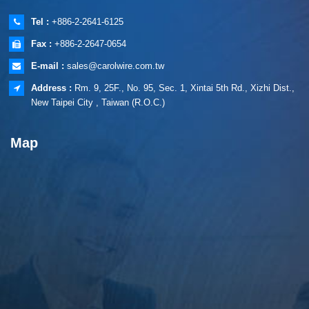
Tel :
+886-2-2641-6125
Fax :
+886-2-2647-0654
E-mail :
sales@carolwire.com.tw
Address :
Rm. 9, 25F., No. 95, Sec. 1, Xintai 5th Rd., Xizhi Dist.,
New Taipei City , Taiwan (R.O.C.)
Map