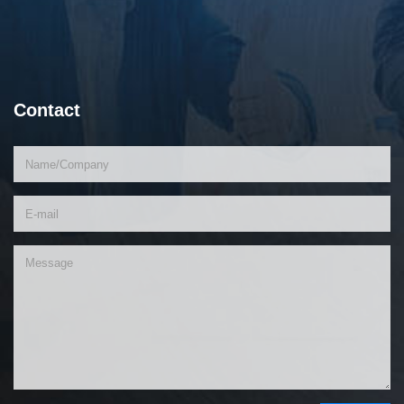
Contact