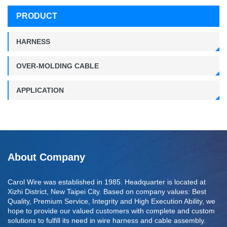
PRODUCT
HARNESS
OVER-MOLDING CABLE
APPLICATION
About Company
Carol Wire was established in 1985. Headquarter is located at
Xizhi District, New Taipei City. Based on company values: Best
Quality, Premium Service, Integrity and High Execution Ability, we
hope to provide our valued customers with complete and custom
solutions to fulfill its need in wire harness and cable assembly.