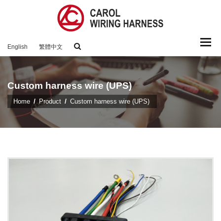
Togg
English
繁體中文
navi
Custom harness wire (UPS)
Home
Product
Custom harness wire (UPS)