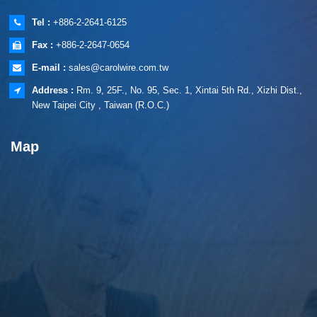
Tel :
+886-2-2641-6125
Fax :
+886-2-2647-0654
E-mail :
sales@carolwire.com.tw
Address :
Rm. 9, 25F., No. 95, Sec. 1, Xintai 5th Rd., Xizhi Dist.,
New Taipei City , Taiwan (R.O.C.)
Map