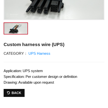
Custom harness wire (UPS)
CATEGORY：
UPS Harness
Application: UPS system
Specification: Per customer design or definition
Drawing: Available upon request
BACK