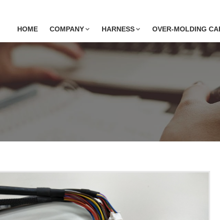
HOME
COMPANY
HARNESS
OVER-MOLDING CA