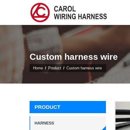
Custom harness wire
Home
Product
Custom harness wire
PRODUCT
HARNESS