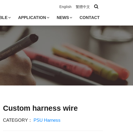
English
繁體中文
BLE
APPLICATION
NEWS
CONTACT
Custom harness wire
CATEGORY：
PSU Harness