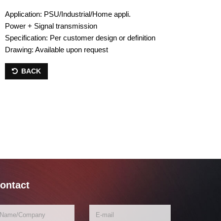
Application: PSU/Industrial/Home appli.
Power + Signal transmission
Specification: Per customer design or definition
Drawing: Available upon request
BACK
ontact