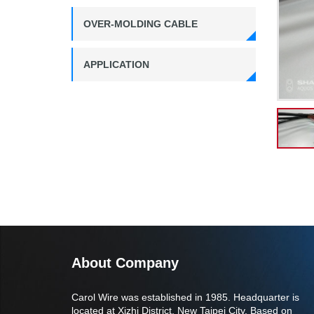
OVER-MOLDING CABLE
APPLICATION
About Company
Carol Wire was established in 1985. Headquarter is
located at Xizhi District, New Taipei City. Based on