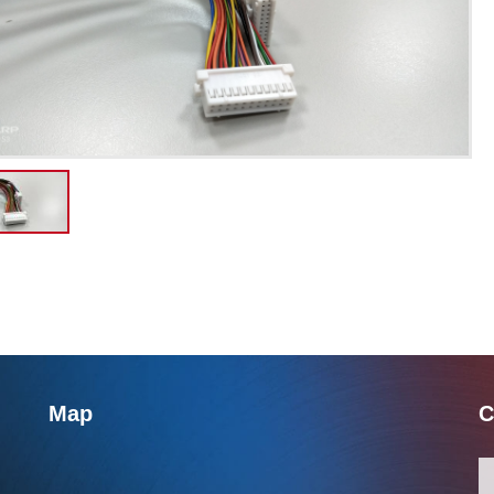
Map
C