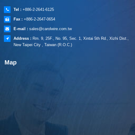
Tel :
+886-2-2641-6125
Fax :
+886-2-2647-0654
E-mail :
sales@carolwire.com.tw
Address :
Rm. 9, 25F., No. 95, Sec. 1, Xintai 5th Rd., Xizhi Dist.,
New Taipei City , Taiwan (R.O.C.)
Map