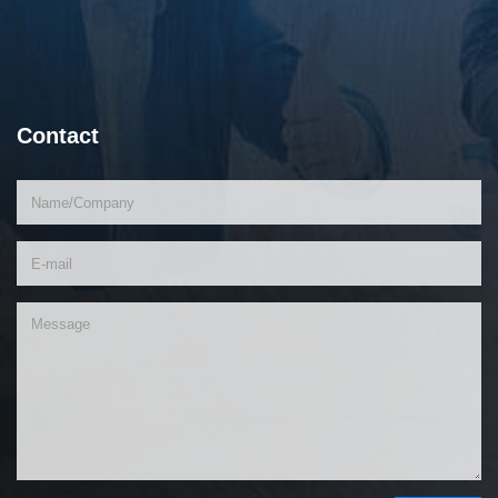
Contact