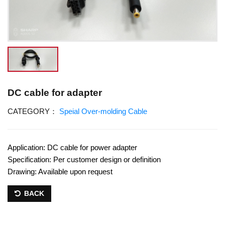
DC cable for adapter
CATEGORY：
Speial Over-molding Cable
Application: DC cable for power adapter
Specification: Per customer design or definition
Drawing: Available upon request
BACK