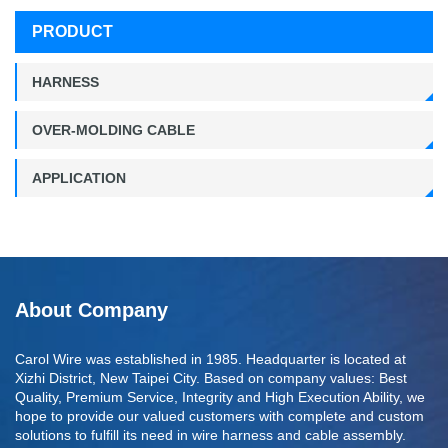
PRODUCT
HARNESS
OVER-MOLDING CABLE
APPLICATION
About Company
Carol Wire was established in 1985. Headquarter is located at
Xizhi District, New Taipei City. Based on company values: Best
Quality, Premium Service, Integrity and High Execution Ability, we
hope to provide our valued customers with complete and custom
solutions to fulfill its need in wire harness and cable assembly.