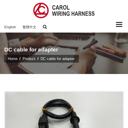
Togg
English
繁體中文
navi
DC cable for adapter
Home
Product
DC cable for adapter